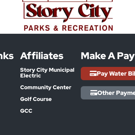
nks
Affiliates
Make A Pa
Story City Municipal
Pay Water Bi
Electric
Community Center
Other Paym
Golf Course
GCC