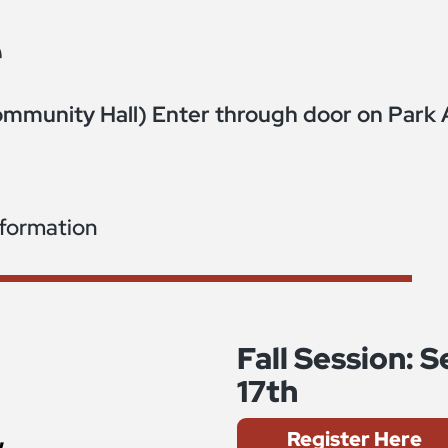
e
mmunity Hall) Enter through door on Park 
nformation
Fall Session:
17th
Register Here