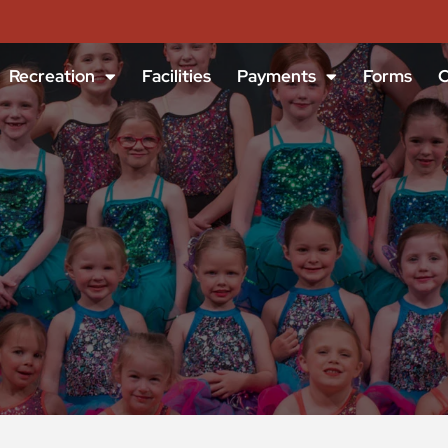
Recreation
Facilities
Payments
Forms
C