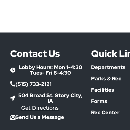
Contact Us
Quick Li
Lobby Hours: Mon 1-4:30
Departments
Tues- Fri 8-4:30
Parks & Rec
(515) 733-2121
Facilities
504 Broad St. Story City,
IA
Forms
Get Directions
Rec Center
Send Us a Message