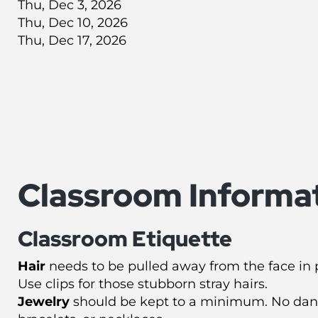
Thu, Dec 3, 2026
Thu, Dec 10, 2026
Thu, Dec 17, 2026
Classroom Informa
Classroom Etiquette
Hair
needs to be pulled away from the face in p
Use clips for those stubborn stray hairs.
Jewelry
should be kept to a minimum. No dang