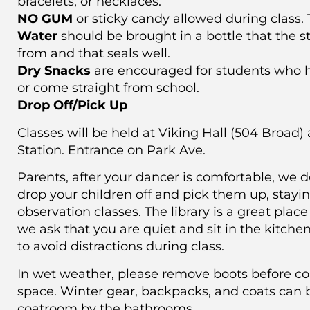
bracelets, or necklaces.
NO GUM
or sticky candy allowed during class. T
Water
should be brought in a bottle that the s
from and that seals well.
Dry Snacks
are encouraged for students who h
or come straight from school.
Drop Off/Pick Up
Classes will be held at Viking Hall (504 Broad)
Station. Entrance on Park Ave.
Parents, after your dancer is comfortable, we d
drop your children off and pick them up, stayi
observation classes. The library is a great place 
we ask that you are quiet and sit in the kitche
to avoid distractions during class.
In wet weather, please remove boots before co
space. Winter gear, backpacks, and coats can 
coatroom by the bathrooms.