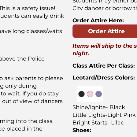
Students may either p
his is a safety issue!
City dancer or borrow 
tudents can easily drink
Order Attire Here:
Order Attire
ave long classes/waits
Items will ship to the 
night.
 above the Police
Class Attire Per Class:
Leotard/Dress Colors:
o ask parents to please
ng only during
to wait. If you do stay,
n out of view of dancers
Shine/Ignite- Black
Little Lights-Light Pink
ming into the class
Bright Starts- Lilac
be placed in the
Shoes: