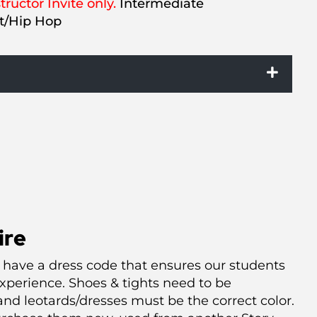
tructor Invite only.
Intermediate
et/Hip Hop
ire
 have a dress code that ensures our students
xperience. Shoes & tights need to be
nd leotards/dresses must be the correct color.