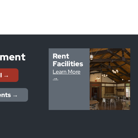
yment
Rent
Facilities
Learn More
ll →
→
ents →