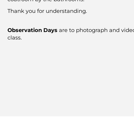
Thank you for understanding.
Observation Days
are to photograph and vide
class.