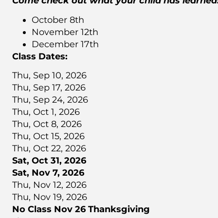
Come check out what your child has learned
October 8th
November 12th
December 17th
Class Dates:
Thu, Sep 10, 2026
Thu, Sep 17, 2026
Thu, Sep 24, 2026
Thu, Oct 1, 2026
Thu, Oct 8, 2026
Thu, Oct 15, 2026
Thu, Oct 22, 2026
Sat, Oct 31, 2026
Sat, Nov 7, 2026
Thu, Nov 12, 2026
Thu, Nov 19, 2026
No Class Nov 26 Thanksgiving