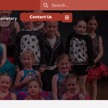
Contact Us
emetery