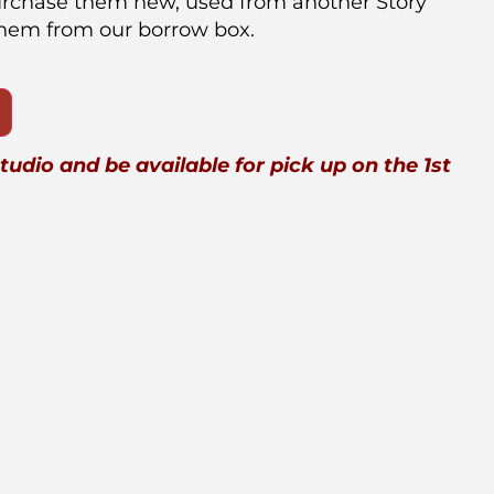
urchase them new, used from another Story
them from our borrow box.
studio and be available for pick up on the 1st