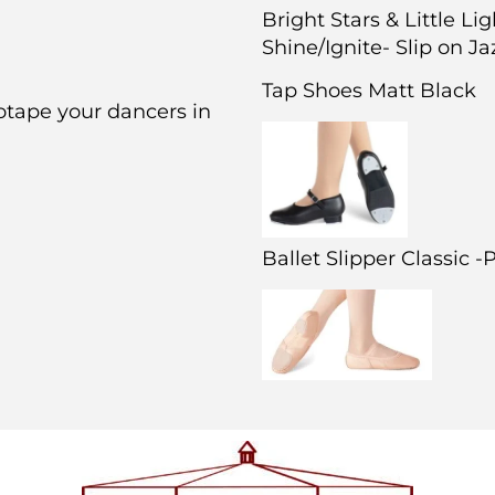
Bright Stars & Little Li
Shine/Ignite- Slip on J
Tap Shoes Matt Black
otape your dancers in
Ballet Slipper Classic 