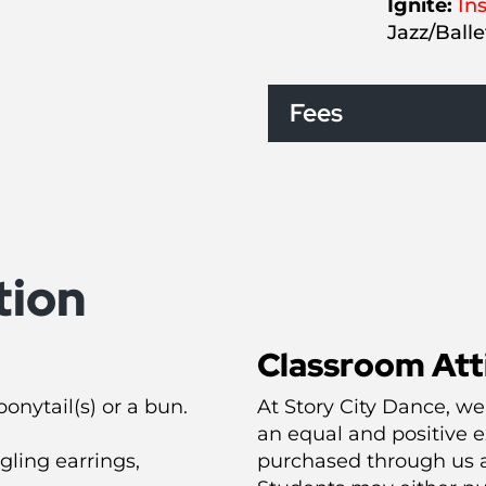
Ignite:
Ins
Jazz/Ball
Fees
tion
Classroom Att
onytail(s) or a bun.
At Story City Dance, we
an equal and positive e
ling earrings,
purchased through us a