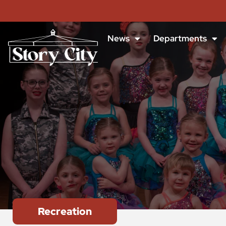
News
Departments
Recreation