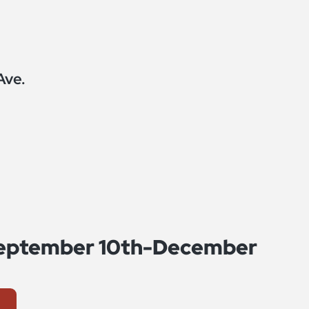
Ave.
 September 10th-December