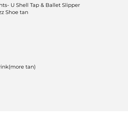
ghts- U Shell Tap & Ballet Slipper
azz Shoe tan
-Pink(more tan)