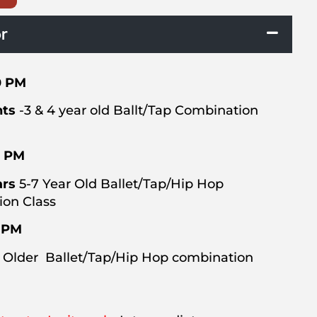
r
0 PM
hts
-3 & 4 year old Ballt/Tap Combination
0 PM
ars
5-7 Year Old Ballet/Tap/Hip Hop
on Class
0 PM
 Older Ballet/Tap/Hip Hop combination