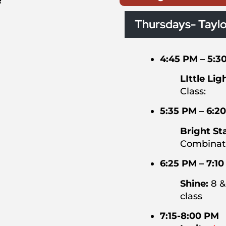
!
Thursdays- Taylo
4:45 PM – 5:3
LIttle Lig
Class:
5:35 PM – 6:2
Bright St
Combinati
6:25 PM – 7:1
Shine:
8 &
class
7:15-8:00 PM