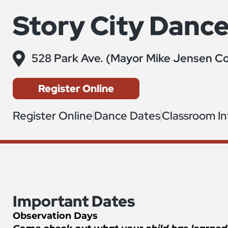
Story City Danc
528 Park Ave. (Mayor Mike Jensen Co
Register Online
Register Online
Dance Dates
Classroom I
Important Dates
Observation Days