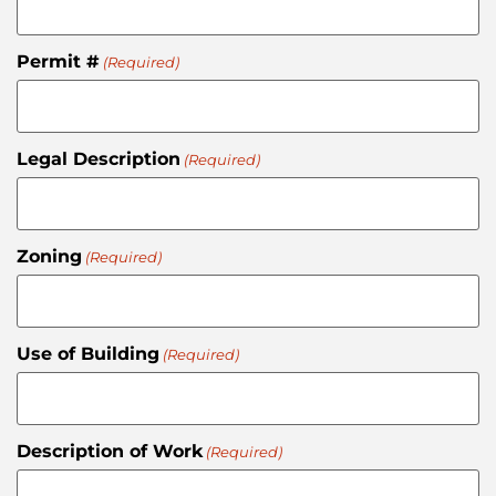
Permit #
(Required)
Legal Description
(Required)
Zoning
(Required)
Use of Building
(Required)
Description of Work
(Required)