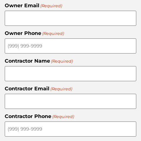
Owner Email
(Required)
Owner Phone
(Required)
Contractor Name
(Required)
Contractor Email
(Required)
Contractor Phone
(Required)