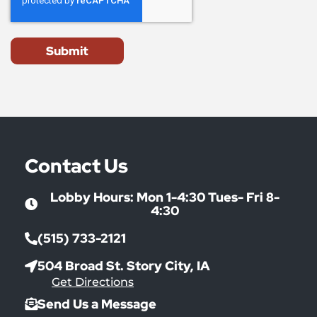
Submit
Contact Us
Lobby Hours: Mon 1-4:30 Tues- Fri 8-
4:30
(515) 733-2121
504 Broad St. Story City, IA
Get Directions
Send Us a Message