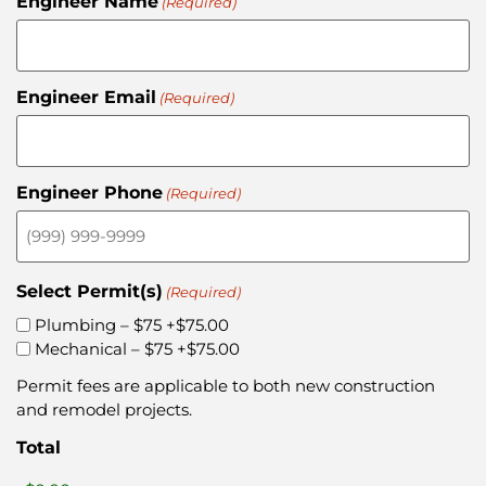
Engineer Name
(Required)
Engineer Email
(Required)
Engineer Phone
(Required)
Select Permit(s)
(Required)
Plumbing – $75
+$75.00
Mechanical – $75
+$75.00
Permit fees are applicable to both new construction
and remodel projects.
Total