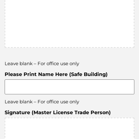
Leave blank – For office use only
Please Print Name Here (Safe Building)
Leave blank – For office use only
Signature (Master License Trade Person)