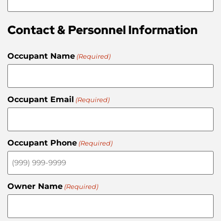
Contact & Personnel Information
Occupant Name
(Required)
Occupant Email
(Required)
Occupant Phone
(Required)
Owner Name
(Required)