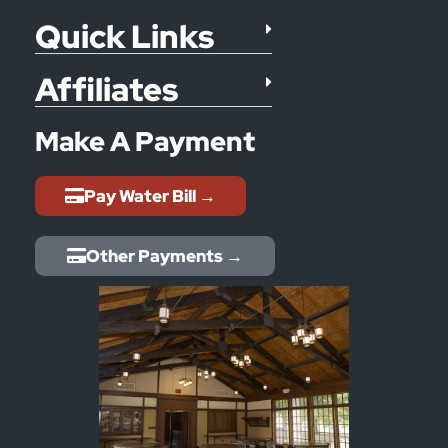
Quick Links
Affiliates
Make A Payment
Pay Water Bill →
Other Payments →