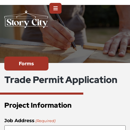
Forms
Trade Permit Application
Project Information
Job Address
(Required)