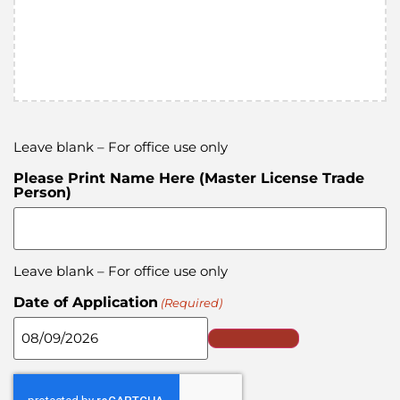
Leave blank – For office use only
Please Print Name Here (Master License Trade
Person)
Leave blank – For office use only
Date of Application
(Required)