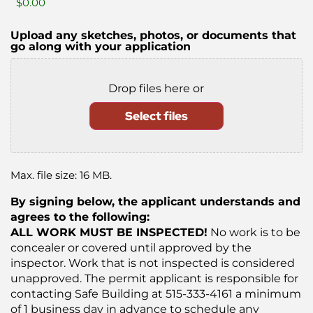
Upload any sketches, photos, or documents that
go along with your application
Drop files here or
Select files
Max. file size: 16 MB.
By signing below, the applicant understands and
agrees to the following:
ALL WORK MUST BE INSPECTED!
No work is to be
concealer or covered until approved by the
inspector. Work that is not inspected is considered
unapproved. The permit applicant is responsible for
contacting Safe Building at 515-333-4161 a minimum
of 1 business day in advance to schedule any