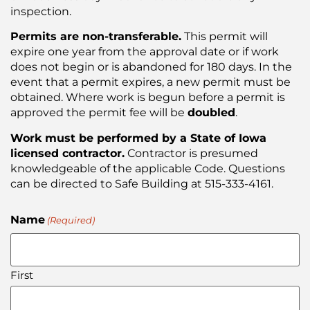
inspection.
Permits are non-transferable.
This permit will
expire one year from the approval date or if work
does not begin or is abandoned for 180 days. In the
event that a permit expires, a new permit must be
obtained. Where work is begun before a permit is
approved the permit fee will be
doubled
.
Work must be performed by a State of Iowa
licensed contractor.
Contractor is presumed
knowledgeable of the applicable Code. Questions
can be directed to Safe Building at 515-333-4161.
Name
(Required)
First