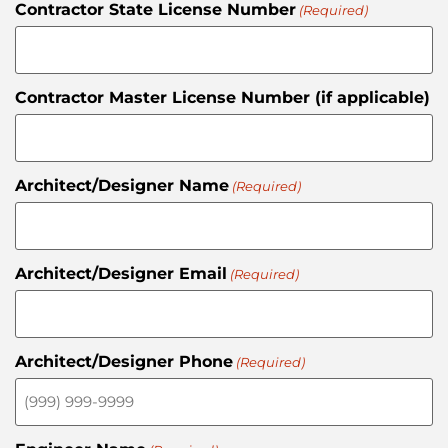
Contractor State License Number
(Required)
Contractor Master License Number (if applicable)
Architect/Designer Name
(Required)
Architect/Designer Email
(Required)
Architect/Designer Phone
(Required)