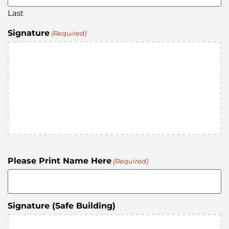
Last
Signature
(Required)
Please Print Name Here
(Required)
Signature (Safe Building)